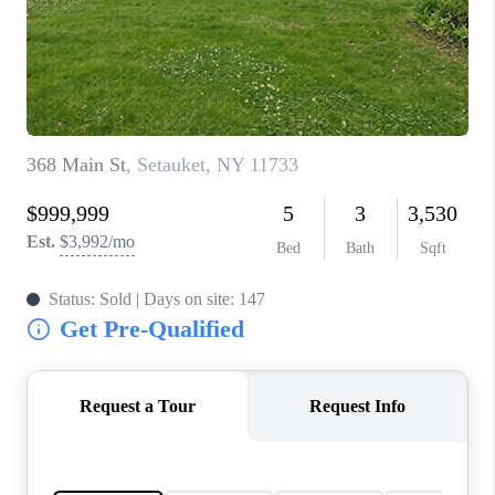
JOIN THE TEAM
CONNECT