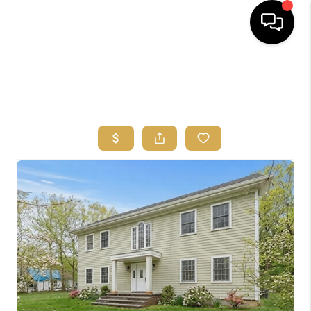
HOME
SEARCH
BUYERS
HOMEOWNERS
OUR
COMMUNITIES
OUR TEAM