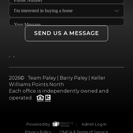
SEND US A MESSAGE
,
,
2026
© Team Paley | Barry Paley | Keller
Williams Points North
Each office is independently owned and
operated.
Powered by
Admin Log In
Privacy Policy
DMCA & Terms of Service