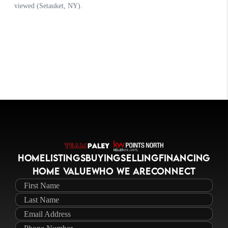
HOME
LISTINGS
BUYING
SELLING
FINANCING
HOME VALUE
WHO WE ARE
CONNECT