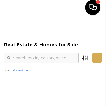
HOME
SEARCH
Real Estate &
Homes for Sale
BUYERS
HOMEOWNERS
Sort:
OUR
COMMUNITIES
OUR TEAM