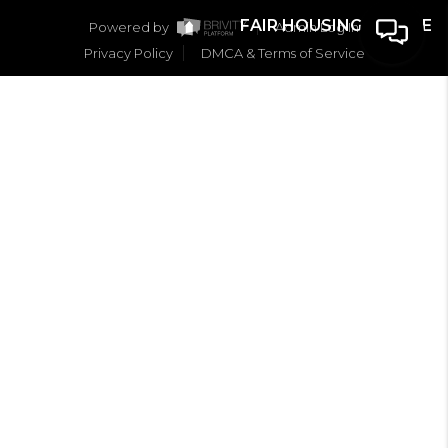
FAIR HOUSING NOTICE
Powered by
Admin Log In
Privacy Policy
DMCA & Terms of Service