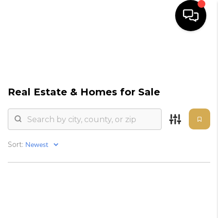
HOME
SEARCH
Real Estate &
Homes for Sale
BUYERS
HOMEOWNERS
Sort:
OUR
COMMUNITIES
OUR TEAM