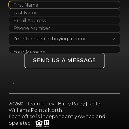
SEND US A MESSAGE
,
,
2026
© Team Paley | Barry Paley | Keller
Williams Points North
Each office is independently owned and
operated.