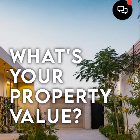
HOME
What's
SEARCH
BUYERS
Your
HOMEOWNERS
Property
OUR
Value?
COMMUNITIES
OUR TEAM