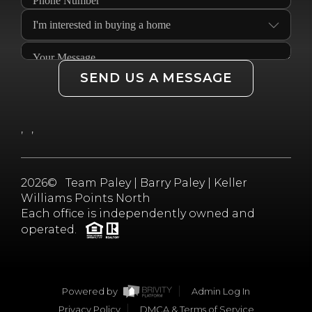
SEND US A MESSAGE
,
,
2026
© Team Paley | Barry Paley | Keller
Williams Points North
Each office is independently owned and
operated.
Powered by
Admin Log In
Privacy Policy
DMCA & Terms of Service