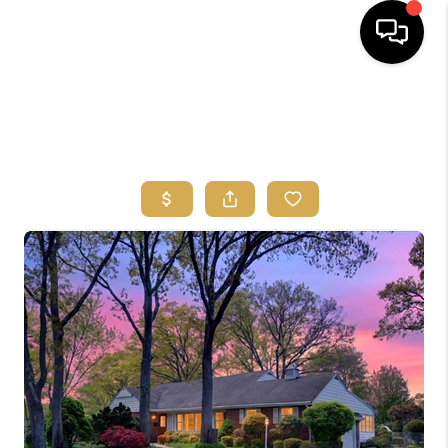
HOME
SEARCH
BUYERS
HOMEOWNERS
OUR
COMMUNITIES
OUR TEAM