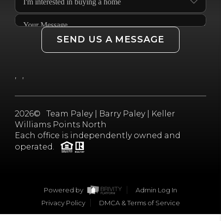
JOIN THE TEAM
CONNECT
SEND US A MESSAGE
,
,
2026
© Team Paley | Barry Paley | Keller
Williams Points North
Each office is independently owned and
operated.
Powered by
Admin Log In
Privacy Policy
DMCA & Terms of Service