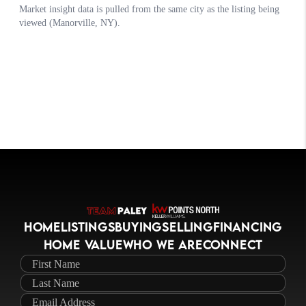
HOME
LISTINGS
BUYING
SELLING
FINANCING
HOME VALUE
WHO WE ARE
CONNECT