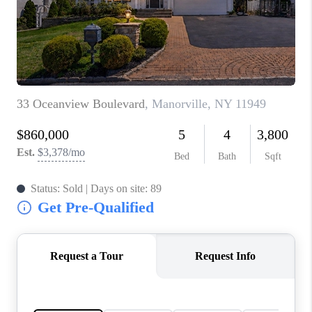
JOIN THE TEAM
CONNECT