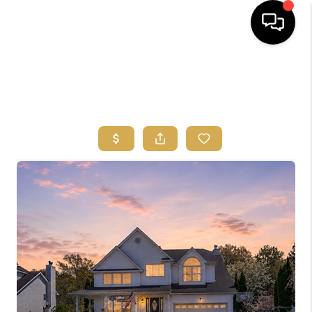
HOME
SEARCH
BUYERS
HOMEOWNERS
OUR
COMMUNITIES
OUR TEAM