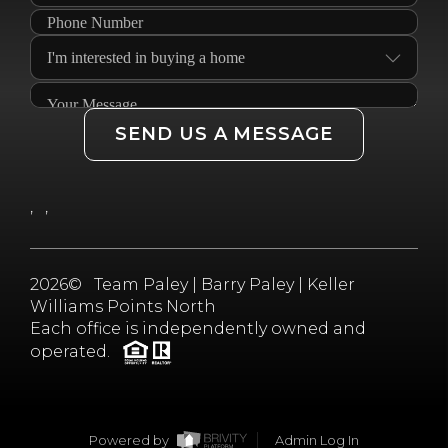
SEND US A MESSAGE
,
,
2026
© Team Paley | Barry Paley | Keller
Williams Points North
Each office is independently owned and
operated.
Powered by
Admin Log In