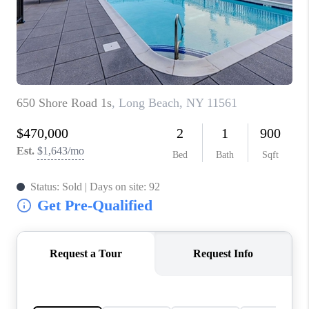
JOIN THE TEAM
CONNECT