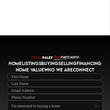
HOME
LISTINGS
BUYING
SELLING
FINANCING
HOME VALUE
WHO WE ARE
CONNECT