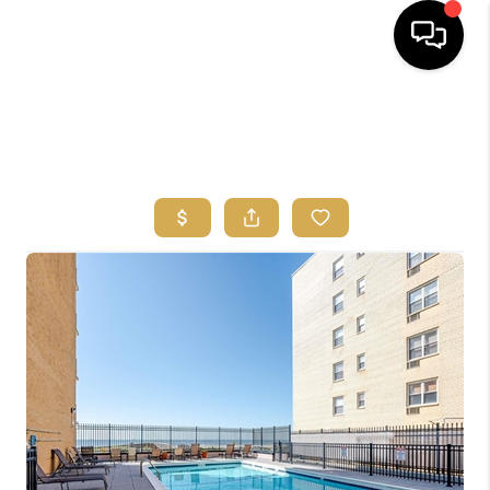
HOME
SEARCH
BUYERS
HOMEOWNERS
OUR
COMMUNITIES
OUR TEAM