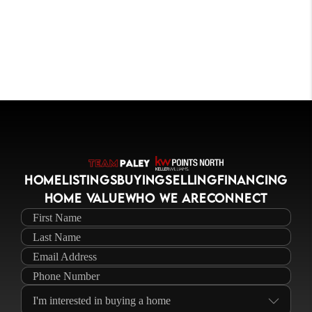
HOME
LISTINGS
BUYING
SELLING
FINANCING
HOME VALUE
WHO WE ARE
CONNECT