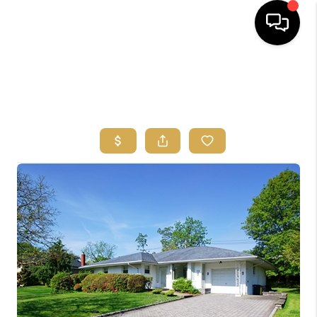
HOME
SEARCH
BUYERS
HOMEOWNERS
OUR
COMMUNITIES
OUR TEAM