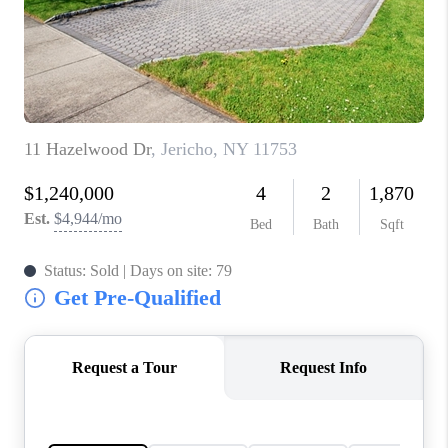
JOIN THE TEAM
CONNECT