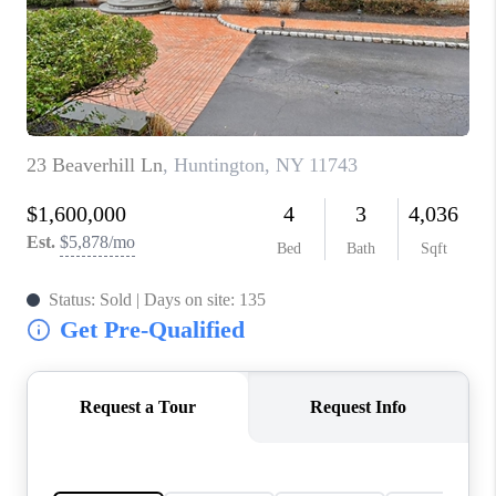
JOIN THE TEAM
CONNECT