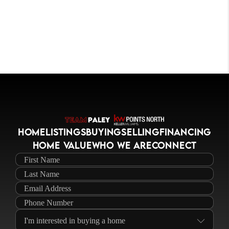
HOME
LISTINGS
BUYING
SELLING
FINANCING
HOME VALUE
WHO WE ARE
CONNECT