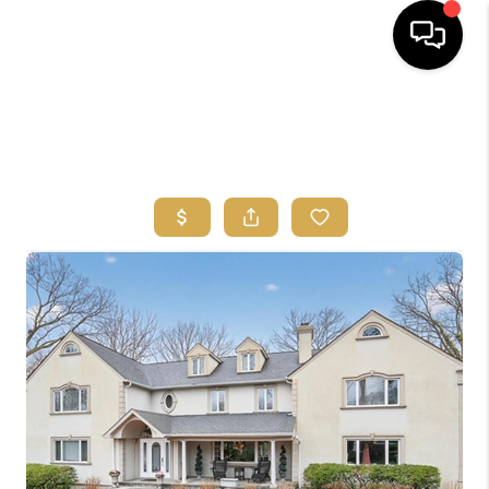
HOME
SEARCH
BUYERS
HOMEOWNERS
OUR
COMMUNITIES
OUR TEAM