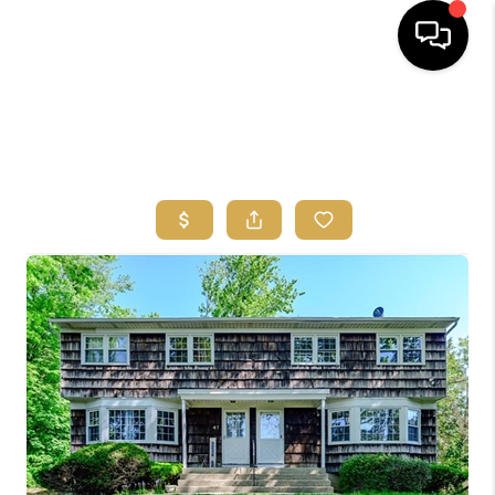
HOME
SEARCH
BUYERS
HOMEOWNERS
OUR
COMMUNITIES
OUR TEAM