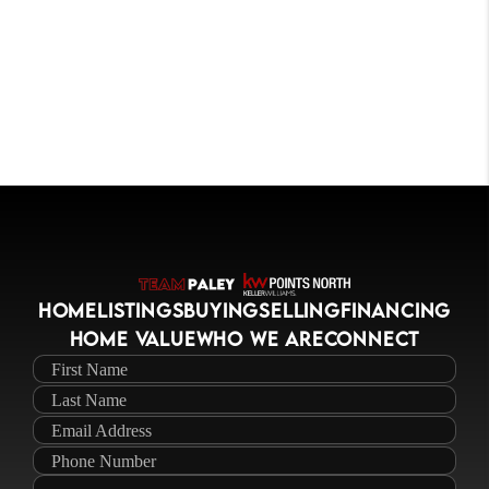
HOME
LISTINGS
BUYING
SELLING
FINANCING
HOME VALUE
WHO WE ARE
CONNECT