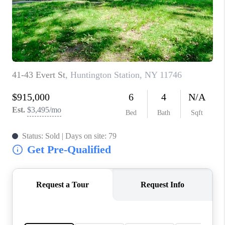
JOIN THE TEAM
CONNECT