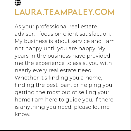
laura.teampaley.com
As your professional real estate
advisor, I focus on client satisfaction.
My business is about service and I am
not happy until you are happy. My
years in the business have provided
me the experience to assist you with
nearly every real estate need.
Whether it's finding you a home,
finding the best loan, or helping you
getting the most out of selling your
home I am here to guide you. If there
is anything you need, please let me
know.