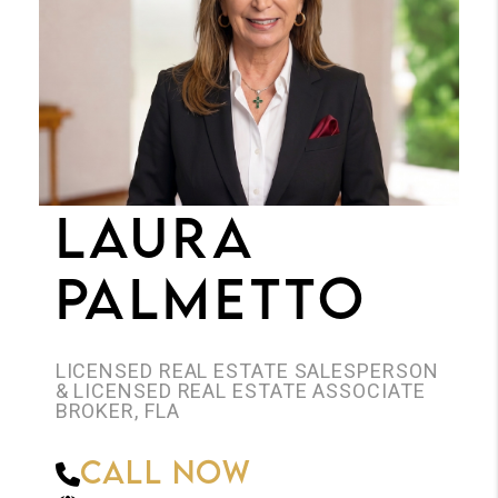
JOIN THE TEAM
CONNECT
LAURA
PALMETTO
LICENSED REAL ESTATE SALESPERSON
& LICENSED REAL ESTATE ASSOCIATE
BROKER, FLA
Call Now