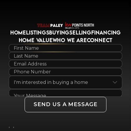
HOME
LISTINGS
BUYING
SELLING
FINANCING
HOME VALUE
WHO WE ARE
CONNECT
SEND US A MESSAGE
,
,