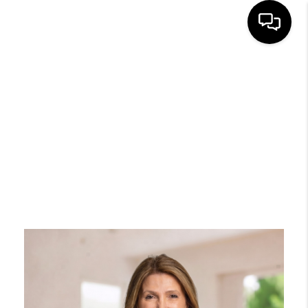
HOME
SEARCH
BUYERS
HOMEOWNERS
OUR
COMMUNITIES
OUR TEAM