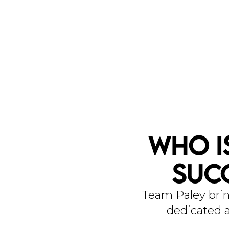
Who I
Suc
Team Paley brin
dedicated a