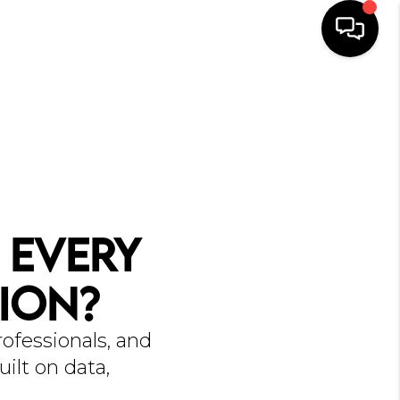
HOME
SEARCH
BUYERS
HOMEOWNERS
 Every
R COMMUNITIES
ion?
OUR TEAM
ofessionals, and
JOIN THE TEAM
ilt on data,
CONNECT