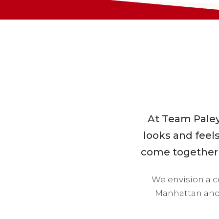
At Team Paley,
looks and feels
come together t
We envision a 
Manhattan and 