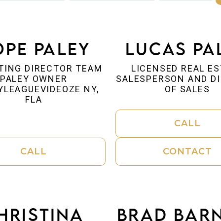
pe Paley
Lucas Pa
TING DIRECTOR TEAM
LICENSED REAL E
PALEY OWNER
SALESPERSON AND D
YLEAGUEVIDEOZE NY,
OF SALES
FLA
CALL
CALL
CONTACT
hristina
Brad Bar