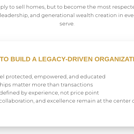
mply to sell homes, but to become the most respecte
 leadership, and generational wealth creation in e
serve.
 TO BUILD A LEGACY-DRIVEN ORGANIZAT
feel protected, empowered, and educated
hips matter more than transactions
 defined by experience, not price point
, collaboration, and excellence remain at the center 