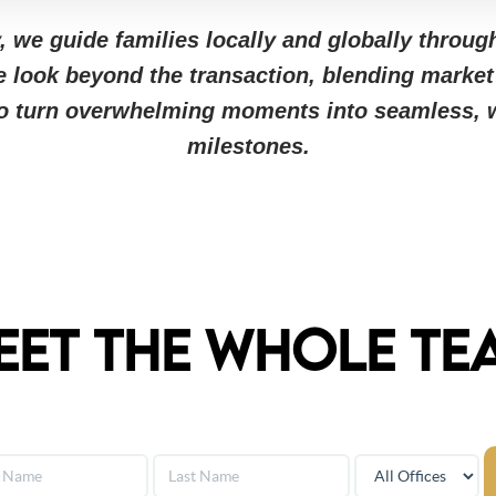
 we guide families locally and globally through
e look beyond the transaction, blending market
to turn overwhelming moments into seamless, w
milestones.
eet The Whole Te