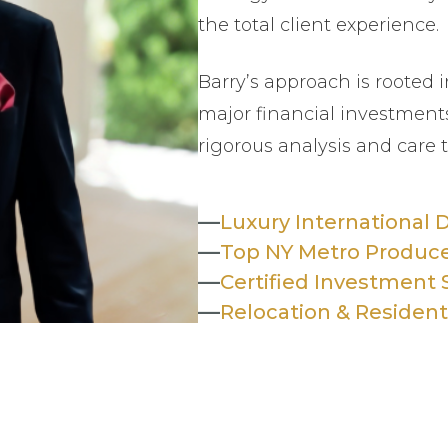
the total client experience.
Barry’s approach is rooted i
major financial investments
rigorous analysis and care 
—
Luxury International 
—
Top NY Metro Produc
—
Certified Investment S
—
Relocation & Resident