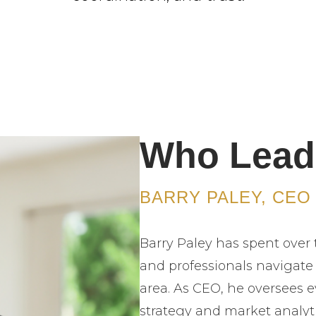
Who Lead
BARRY PALEY, CEO
Barry Paley has spent over 
and professionals navigate
area. As CEO, he oversees e
strategy and market analyt