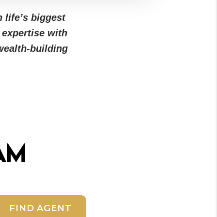
 life’s biggest
 expertise with
ealth-building
am
FIND AGENT