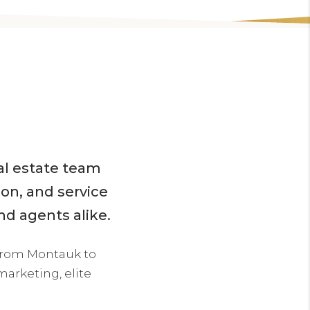
eal estate team
ion, and service
nd agents alike.
from Montauk to
arketing, elite