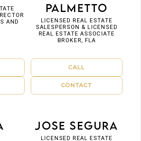
Palmetto
STATE
IRECTOR
LICENSED REAL ESTATE
IS AND
SALESPERSON & LICENSED
REAL ESTATE ASSOCIATE
BROKER, FLA
CALL
CONTACT
a
Jose Segura
s
LICENSED REAL ESTATE