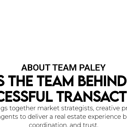
ABOUT TEAM PALEY
s The Team Behind
OU
cessful Transact
gs together market strategists, creative pr
gents to deliver a real estate experience bu
coordination, and trust.