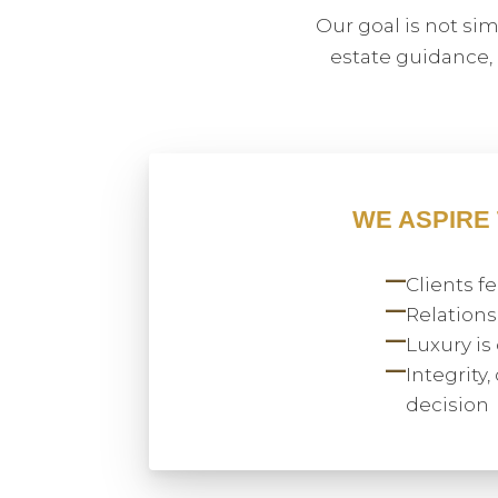
Our goal is not si
estate guidance,
WE ASPIRE
—
Clients 
—
Relations
—
Luxury is
—
Integrity
decision