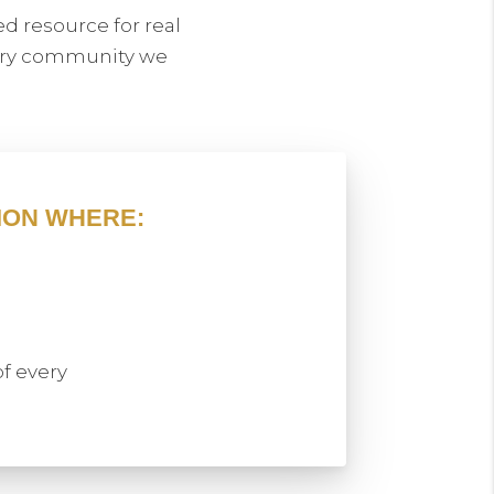
d resource for real
very community we
ION WHERE:
of every