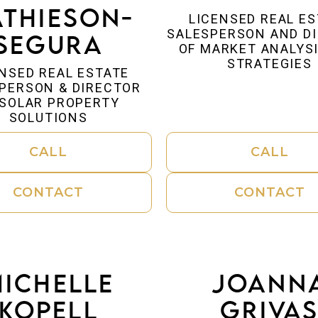
thieson-
LICENSED REAL E
SALESPERSON AND D
Segura
OF MARKET ANALYS
STRATEGIES
NSED REAL ESTATE
PERSON & DIRECTOR
 SOLAR PROPERTY
SOLUTIONS
CALL
CALL
CONTACT
CONTACT
ichelle
Joann
Kopell
Griva