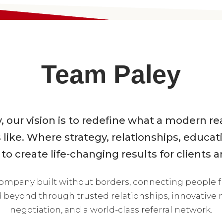
Team Paley
 our vision is to redefine what a modern r
 like. Where strategy, relationships, educat
o create life-changing results for clients a
company built without borders, connecting people 
beyond through trusted relationships, innovative m
negotiation, and a world-class referral network.