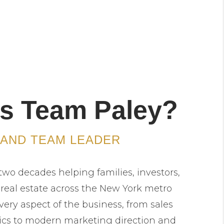
s Team Paley?
 AND TEAM LEADER
two decades helping families, investors,
 real estate across the New York metro
very aspect of the business, from sales
ics to modern marketing direction and