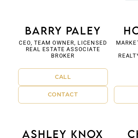
Barry Paley
Ho
CEO, TEAM OWNER, LICENSED
MARKE
REAL ESTATE ASSOCIATE
BROKER
REALT
CALL
CONTACT
Ashley Knox
C