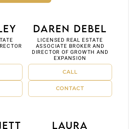
ley
Daren Debel
STATE
LICENSED REAL ESTATE
IRECTOR
ASSOCIATE BROKER AND
DIRECTOR OF GROWTH AND
EXPANSION
CALL
CONTACT
nett
Laura