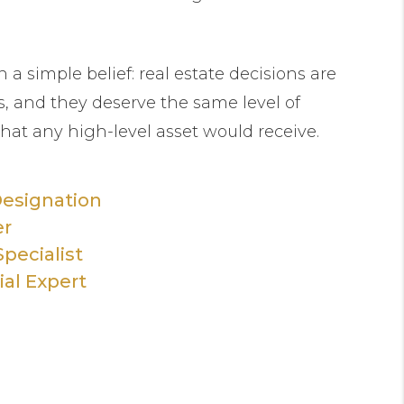
n a simple belief: real estate decisions are
, and they deserve the same level of
that any high-level asset would receive.
Designation
er
pecialist
ial Expert