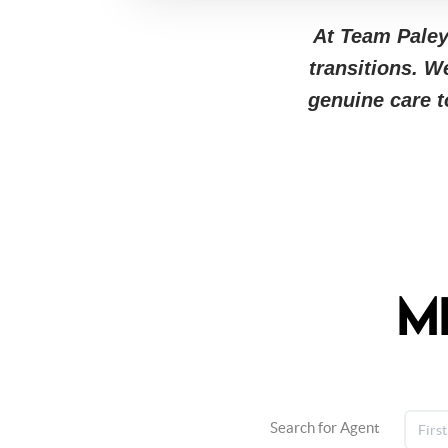
At Team Paley,
transitions. W
genuine care 
M
Search for Agent