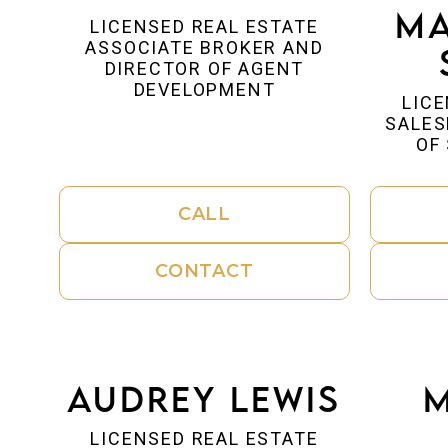
Ma
LICENSED REAL ESTATE
ASSOCIATE BROKER AND
DIRECTOR OF AGENT
DEVELOPMENT
LICE
SALES
OF
CALL
CONTACT
Audrey Lewis
M
LICENSED REAL ESTATE