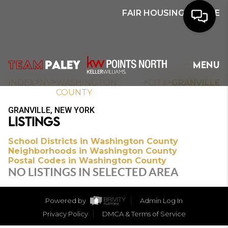
FAIR HOUSING NOTICE
HOME
MENU
SEARCH
>
>
>
>
INDEX
NY
WASHINGTON
CITY
GRANVILLE
COUNTY
BUYERS
GRANVILLE, NEW YORK
LISTINGS
HOMEOWNERS
School Districts in Washington County
Neighborhoods in Washington County
Postal Codes in Washington County
OUR
NO LISTINGS IN SELECTED AREA
COMMUNITIES
Powered by
Admin Log In
OUR TEAM
Privacy Policy
DMCA & Terms of Service