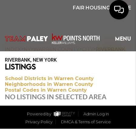
FAIR HOUSING NOTICE
HOME
MENU
SEARCH
>
>
>
>
INDEX
NY
WARREN COUNTY
CITY
RIVERBANK
RIVERBANK, NEW YORK
BUYERS
LISTINGS
HOMEOWNERS
School Districts in Warren County
Neighborhoods in Warren County
Postal Codes in Warren County
NO LISTINGS IN SELECTED AREA
OUR
COMMUNITIES
Powered by
Admin Log In
Privacy Policy
DMCA & Terms of Service
OUR TEAM