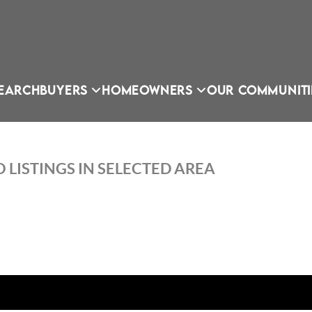
EARCH
BUYERS
HOMEOWNERS
OUR COMMUNITI
 LISTINGS IN SELECTED AREA
OU