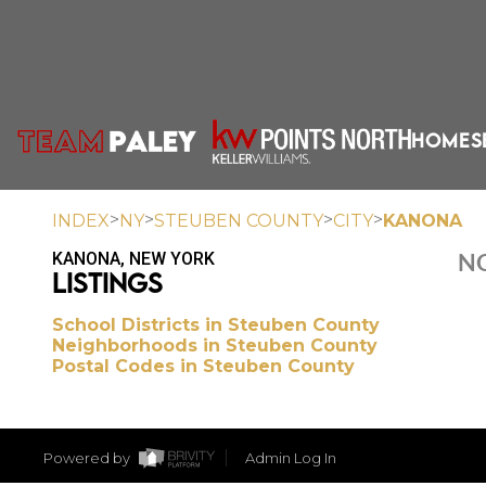
HOME
S
>
>
>
>
INDEX
NY
STEUBEN COUNTY
CITY
KANONA
KANONA, NEW YORK
NO
LISTINGS
School Districts in Steuben County
Neighborhoods in Steuben County
Postal Codes in Steuben County
Powered by
Admin Log In