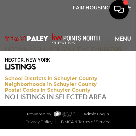
FAIR HOUSING NOTICE
HOME
MENU
SEARCH
>
>
>
>
INDEX
NY
SCHUYLER COUNTY
CITY
HECTOR
HECTOR, NEW YORK
BUYERS
LISTINGS
HOMEOWNERS
School Districts in Schuyler County
Neighborhoods in Schuyler County
Postal Codes in Schuyler County
NO LISTINGS IN SELECTED AREA
OUR
COMMUNITIES
Powered by
Admin Log In
Privacy Policy
DMCA & Terms of Service
OUR TEAM