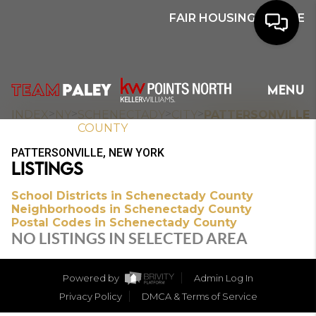
FAIR HOUSING NOTICE
HOME
MENU
SEARCH
>
>
>
>
INDEX
NY
SCHENECTADY
CITY
PATTERSONVILLE
COUNTY
BUYERS
PATTERSONVILLE, NEW YORK
LISTINGS
HOMEOWNERS
School Districts in Schenectady County
Neighborhoods in Schenectady County
Postal Codes in Schenectady County
OUR
NO LISTINGS IN SELECTED AREA
COMMUNITIES
Powered by
Admin Log In
OUR TEAM
Privacy Policy
DMCA & Terms of Service