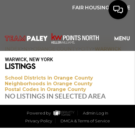
FAIR HOUSING NOTICE
HOME
MENU
SEARCH
>
>
>
>
INDEX
NY
ORANGE COUNTY
CITY
WARWICK
WARWICK, NEW YORK
BUYERS
LISTINGS
HOMEOWNERS
School Districts in Orange County
Neighborhoods in Orange County
Postal Codes in Orange County
NO LISTINGS IN SELECTED AREA
OUR
COMMUNITIES
Powered by
Admin Log In
Privacy Policy
DMCA & Terms of Service
OUR TEAM