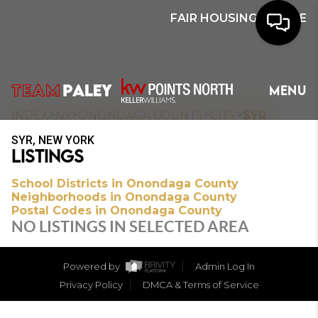
FAIR HOUSING NOTICE
HOME
MENU
SEARCH
>
>
>
>
INDEX
NY
ONONDAGA COUNTY
CITY
SYR
SYR, NEW YORK
BUYERS
LISTINGS
HOMEOWNERS
School Districts in Onondaga County
Neighborhoods in Onondaga County
Postal Codes in Onondaga County
NO LISTINGS IN SELECTED AREA
OUR
COMMUNITIES
Powered by
Admin Log In
Privacy Policy
DMCA & Terms of Service
OUR TEAM