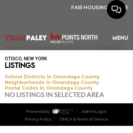
FAIR HOUSING NOTICE
HOME
MENU
SEARCH
>
>
>
>
INDEX
NY
ONONDAGA COUNTY
CITY
OTISCO
OTISCO, NEW YORK
BUYERS
LISTINGS
HOMEOWNERS
School Districts in Onondaga County
Neighborhoods in Onondaga County
Postal Codes in Onondaga County
NO LISTINGS IN SELECTED AREA
OUR
COMMUNITIES
Powered by
Admin Log In
Privacy Policy
DMCA & Terms of Service
OUR TEAM