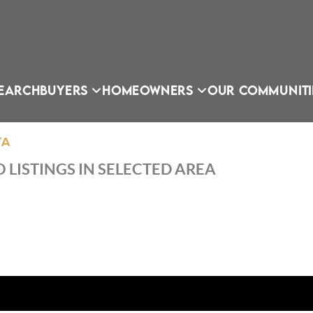
EARCH
BUYERS
HOMEOWNERS
OUR COMMUNITI
TA
 LISTINGS IN SELECTED AREA
OU