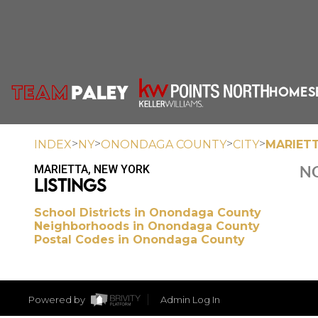
HOME
S
>
>
>
>
INDEX
NY
ONONDAGA COUNTY
CITY
MARIET
MARIETTA, NEW YORK
NO
LISTINGS
School Districts in Onondaga County
Neighborhoods in Onondaga County
Postal Codes in Onondaga County
Powered by
Admin Log In