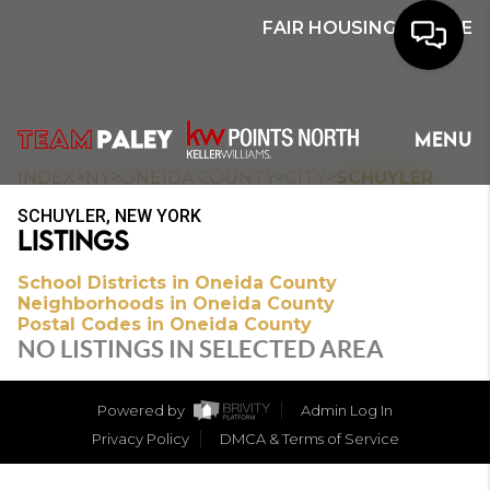
FAIR HOUSING NOTICE
HOME
MENU
SEARCH
>
>
>
>
INDEX
NY
ONEIDA COUNTY
CITY
SCHUYLER
SCHUYLER, NEW YORK
BUYERS
LISTINGS
HOMEOWNERS
School Districts in Oneida County
Neighborhoods in Oneida County
Postal Codes in Oneida County
NO LISTINGS IN SELECTED AREA
OUR
COMMUNITIES
Powered by
Admin Log In
Privacy Policy
DMCA & Terms of Service
OUR TEAM