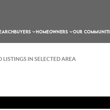
EARCH
BUYERS
HOMEOWNERS
OUR COMMUNITI
 LISTINGS IN SELECTED AREA
OU