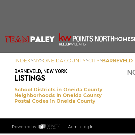
HOME
S
>
>
>
>
INDEX
NY
ONEIDA COUNTY
CITY
BARNEVELD
BARNEVELD, NEW YORK
NO
LISTINGS
School Districts in Oneida County
Neighborhoods in Oneida County
Postal Codes in Oneida County
Powered by
Admin Log In