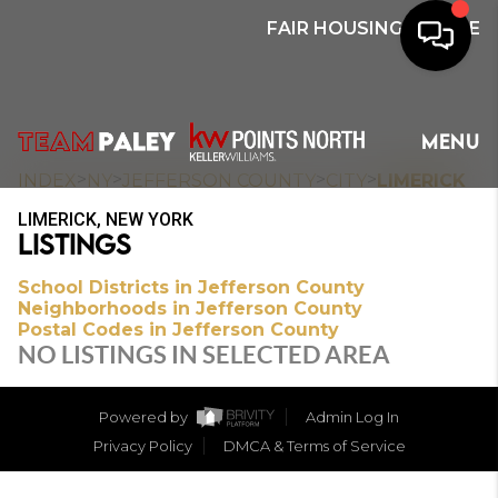
FAIR HOUSING NOTICE
HOME
MENU
SEARCH
>
>
>
>
INDEX
NY
JEFFERSON COUNTY
CITY
LIMERICK
LIMERICK, NEW YORK
BUYERS
LISTINGS
HOMEOWNERS
School Districts in Jefferson County
Neighborhoods in Jefferson County
Postal Codes in Jefferson County
NO LISTINGS IN SELECTED AREA
OUR
COMMUNITIES
Powered by
Admin Log In
Privacy Policy
DMCA & Terms of Service
OUR TEAM