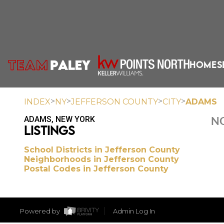
HOME
S
>
>
>
>
INDEX
NY
JEFFERSON COUNTY
CITY
ADAMS
ADAMS, NEW YORK
NO
LISTINGS
School Districts in Jefferson County
Neighborhoods in Jefferson County
Postal Codes in Jefferson County
Powered by
Admin Log In