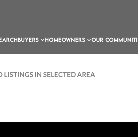
EARCH
BUYERS
HOMEOWNERS
OUR COMMUNITI
 LISTINGS IN SELECTED AREA
OU