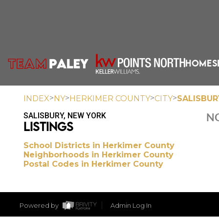
HOME
S
>
>
>
>
INDEX
NY
HERKIMER COUNTY
CITY
SALISBUR
SALISBURY, NEW YORK
NO
LISTINGS
School Districts in Herkimer County
Neighborhoods in Herkimer County
Postal Codes in Herkimer County
Powered by
Admin Log In