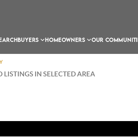
EARCH
BUYERS
HOMEOWNERS
OUR COMMUNITI
Y
 LISTINGS IN SELECTED AREA
OU