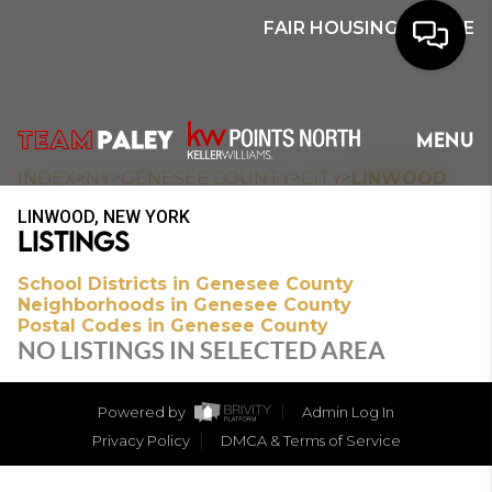
FAIR HOUSING NOTICE
HOME
MENU
SEARCH
>
>
>
>
INDEX
NY
GENESEE COUNTY
CITY
LINWOOD
LINWOOD, NEW YORK
BUYERS
LISTINGS
HOMEOWNERS
School Districts in Genesee County
Neighborhoods in Genesee County
Postal Codes in Genesee County
NO LISTINGS IN SELECTED AREA
OUR
COMMUNITIES
Powered by
Admin Log In
Privacy Policy
DMCA & Terms of Service
OUR TEAM