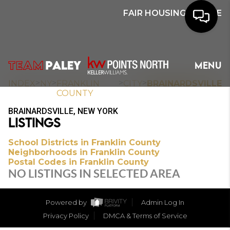
FAIR HOUSING NOTICE
HOME
MENU
SEARCH
>
>
>
>
INDEX
NY
FRANKLIN
CITY
BRAINARDSVILLE
COUNTY
BUYERS
BRAINARDSVILLE, NEW YORK
LISTINGS
HOMEOWNERS
School Districts in Franklin County
Neighborhoods in Franklin County
Postal Codes in Franklin County
OUR
NO LISTINGS IN SELECTED AREA
COMMUNITIES
Powered by
Admin Log In
OUR TEAM
Privacy Policy
DMCA & Terms of Service