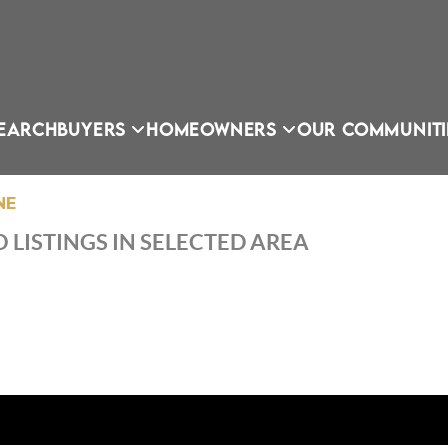
EARCH
BUYERS
HOMEOWNERS
OUR COMMUNITI
NE
 LISTINGS IN SELECTED AREA
OU