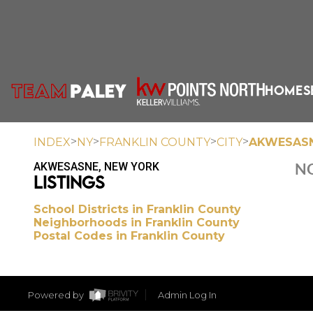
HOME
S
>
>
>
>
INDEX
NY
FRANKLIN COUNTY
CITY
AKWESAS
AKWESASNE, NEW YORK
NO
LISTINGS
School Districts in Franklin County
Neighborhoods in Franklin County
Postal Codes in Franklin County
Powered by
Admin Log In