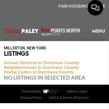
FAIR HOUSING NOTICE
HOME
MENU
SEARCH
>
>
>
>
INDEX
NY
DUTCHESS COUNTY
CITY
MILLERTON
MILLERTON, NEW YORK
BUYERS
LISTINGS
HOMEOWNERS
School Districts in Dutchess County
Neighborhoods in Dutchess County
Postal Codes in Dutchess County
NO LISTINGS IN SELECTED AREA
OUR
COMMUNITIES
Powered by
Admin Log In
Privacy Policy
DMCA & Terms of Service
OUR TEAM