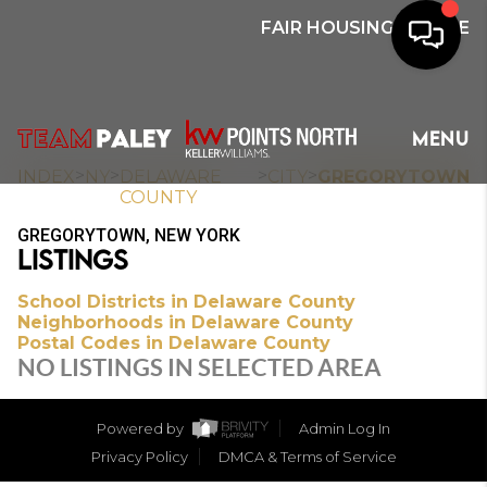
FAIR HOUSING NOTICE
HOME
MENU
SEARCH
>
>
>
>
INDEX
NY
DELAWARE
CITY
GREGORYTOWN
COUNTY
BUYERS
GREGORYTOWN, NEW YORK
LISTINGS
HOMEOWNERS
School Districts in Delaware County
Neighborhoods in Delaware County
Postal Codes in Delaware County
OUR
NO LISTINGS IN SELECTED AREA
COMMUNITIES
Powered by
Admin Log In
OUR TEAM
Privacy Policy
DMCA & Terms of Service