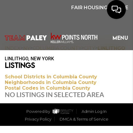
FAIR HOUSING NOTICE
HOME
MENU
SEARCH
>
>
>
>
INDEX
NY
COLUMBIA COUNTY
CITY
LINLITHGO
LINLITHGO, NEW YORK
BUYERS
LISTINGS
HOMEOWNERS
School Districts in Columbia County
Neighborhoods in Columbia County
Postal Codes in Columbia County
NO LISTINGS IN SELECTED AREA
OUR
COMMUNITIES
Powered by
Admin Log In
Privacy Policy
DMCA & Terms of Service
OUR TEAM