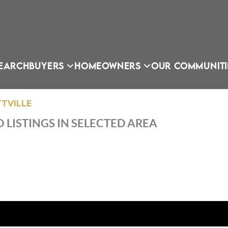
EARCH
BUYERS
HOMEOWNERS
OUR COMMUNITI
TVILLE
 LISTINGS IN SELECTED AREA
OU