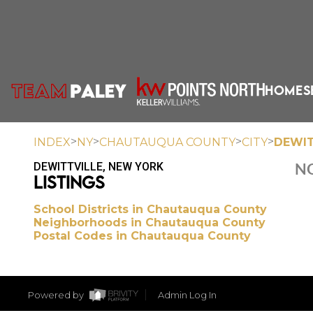
HOME
S
>
>
>
>
INDEX
NY
CHAUTAUQUA COUNTY
CITY
DEWIT
DEWITTVILLE, NEW YORK
NO
LISTINGS
School Districts in Chautauqua County
Neighborhoods in Chautauqua County
Postal Codes in Chautauqua County
Powered by
Admin Log In