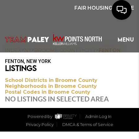
FAIR HOUSING NOTICE
HOME
MENU
SEARCH
>
>
>
>
INDEX
NY
BROOME COUNTY
CITY
FENTON
FENTON, NEW YORK
BUYERS
LISTINGS
HOMEOWNERS
School Districts in Broome County
Neighborhoods in Broome County
Postal Codes in Broome County
NO LISTINGS IN SELECTED AREA
OUR
COMMUNITIES
Powered by
Admin Log In
Privacy Policy
DMCA & Terms of Service
OUR TEAM