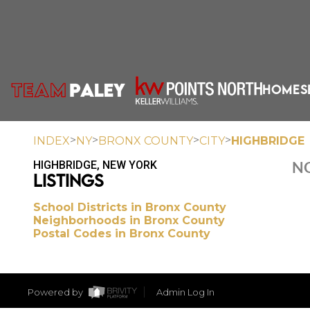
HOME
S
>
>
>
>
INDEX
NY
BRONX COUNTY
CITY
HIGHBRIDGE
HIGHBRIDGE, NEW YORK
NO
LISTINGS
School Districts in Bronx County
Neighborhoods in Bronx County
Postal Codes in Bronx County
Powered by
Admin Log In