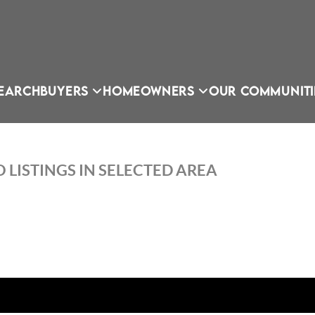
EARCH
BUYERS
HOMEOWNERS
OUR COMMUNITI
 LISTINGS IN SELECTED AREA
OU