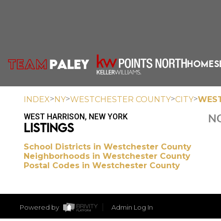
HOME
S
>
>
>
>
INDEX
NY
WESTCHESTER COUNTY
CITY
WEST
WEST HARRISON, NEW YORK
NO
LISTINGS
School Districts in Westchester County
Neighborhoods in Westchester County
Postal Codes in Westchester County
Powered by
Admin Log In