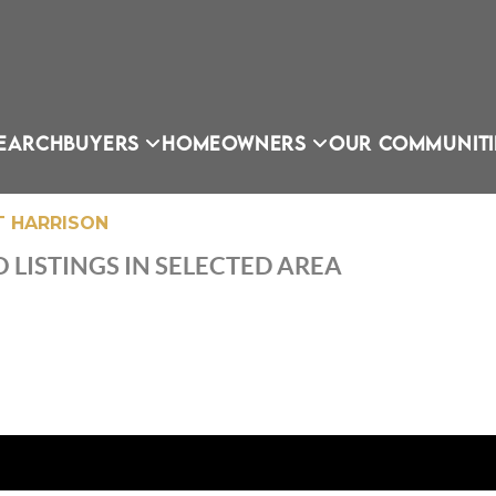
EARCH
BUYERS
HOMEOWNERS
OUR COMMUNITI
 HARRISON
 LISTINGS IN SELECTED AREA
OU