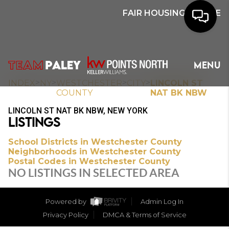
FAIR HOUSING NOTICE
HOME
MENU
SEARCH
>
>
>
>
INDEX
NY
WESTCHESTER
CITY
LINCOLN ST
COUNTY
NAT BK NBW
BUYERS
LINCOLN ST NAT BK NBW, NEW YORK
LISTINGS
HOMEOWNERS
School Districts in Westchester County
Neighborhoods in Westchester County
Postal Codes in Westchester County
OUR
NO LISTINGS IN SELECTED AREA
COMMUNITIES
Powered by
Admin Log In
OUR TEAM
Privacy Policy
DMCA & Terms of Service