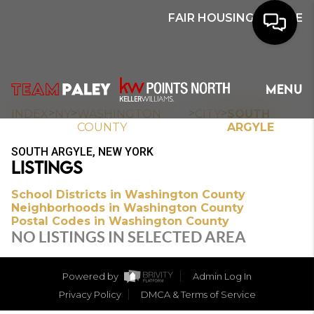
FAIR HOUSING NOTICE
HOME
MENU
SEARCH
>
>
>
>
INDEX
NY
WASHINGTON
CITY
SOUTH
COUNTY
ARGYLE
BUYERS
SOUTH ARGYLE, NEW YORK
LISTINGS
HOMEOWNERS
School Districts in Washington County
Neighborhoods in Washington County
Postal Codes in Washington County
OUR
NO LISTINGS IN SELECTED AREA
COMMUNITIES
Powered by
Admin Log In
OUR TEAM
Privacy Policy
DMCA & Terms of Service