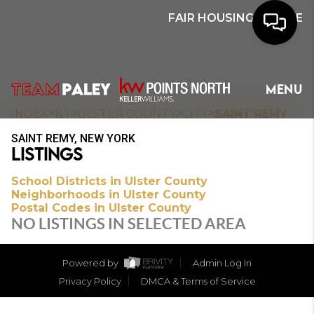
FAIR HOUSING NOTICE
HOME
MENU
SEARCH
>
>
>
>
INDEX
NY
ULSTER COUNTY
CITY
SAINT REMY
SAINT REMY, NEW YORK
BUYERS
LISTINGS
HOMEOWNERS
School Districts in Ulster County
Neighborhoods in Ulster County
Postal Codes in Ulster County
NO LISTINGS IN SELECTED AREA
OUR
COMMUNITIES
Powered by
Admin Log In
Privacy Policy
DMCA & Terms of Service
OUR TEAM