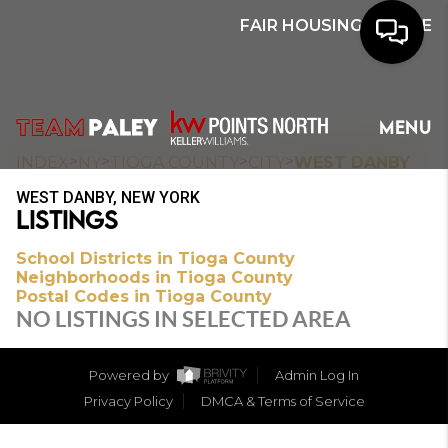
FAIR HOUSING NOTICE
HOME
MENU
SEARCH
>
>
>
>
INDEX
NY
TIOGA COUNTY
CITY
WEST DANBY
WEST DANBY, NEW YORK
BUYERS
LISTINGS
HOMEOWNERS
School Districts in Tioga County
Neighborhoods in Tioga County
Postal Codes in Tioga County
NO LISTINGS IN SELECTED AREA
OUR
COMMUNITIES
Powered by
Admin Log In
Privacy Policy
DMCA & Terms of Service
OUR TEAM