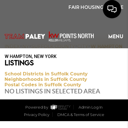
FAIR HOUSING NOTICE
HOME
MENU
SEARCH
>
>
>
>
INDEX
NY
SUFFOLK COUNTY
CITY
W HAMPTON
W HAMPTON, NEW YORK
BUYERS
LISTINGS
HOMEOWNERS
School Districts in Suffolk County
Neighborhoods in Suffolk County
Postal Codes in Suffolk County
NO LISTINGS IN SELECTED AREA
OUR
COMMUNITIES
Powered by
Admin Log In
Privacy Policy
DMCA & Terms of Service
OUR TEAM