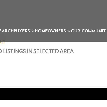
EARCH
BUYERS
HOMEOWNERS
OUR COMMUNITI
LLE
 LISTINGS IN SELECTED AREA
OU