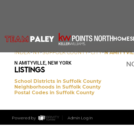
HOME
S
>
>
>
>
INDEX
NY
SUFFOLK COUNTY
CITY
N AMITYVI
N AMITYVILLE, NEW YORK
NO
LISTINGS
School Districts in Suffolk County
Neighborhoods in Suffolk County
Postal Codes in Suffolk County
Powered by
Admin Log In