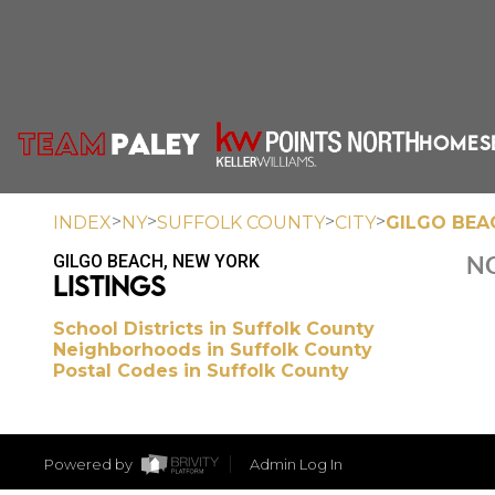
HOME
S
>
>
>
>
INDEX
NY
SUFFOLK COUNTY
CITY
GILGO BEA
GILGO BEACH, NEW YORK
NO
LISTINGS
School Districts in Suffolk County
Neighborhoods in Suffolk County
Postal Codes in Suffolk County
Powered by
Admin Log In