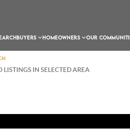
EARCH
BUYERS
HOMEOWNERS
OUR COMMUNITI
CH
 LISTINGS IN SELECTED AREA
OU