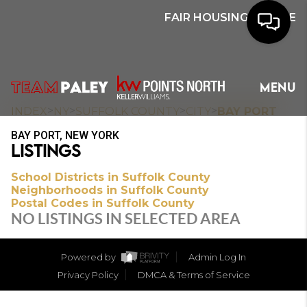
FAIR HOUSING NOTICE
HOME
MENU
SEARCH
>
>
>
>
INDEX
NY
SUFFOLK COUNTY
CITY
BAY PORT
BAY PORT, NEW YORK
BUYERS
LISTINGS
HOMEOWNERS
School Districts in Suffolk County
Neighborhoods in Suffolk County
Postal Codes in Suffolk County
NO LISTINGS IN SELECTED AREA
OUR
COMMUNITIES
Powered by
Admin Log In
Privacy Policy
DMCA & Terms of Service
OUR TEAM