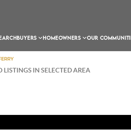
EARCH
BUYERS
HOMEOWNERS
OUR COMMUNITI
FERRY
 LISTINGS IN SELECTED AREA
OU