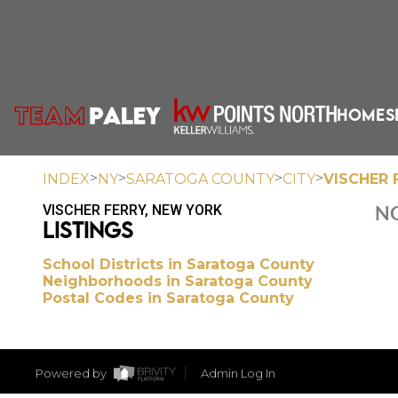
HOME
S
>
>
>
>
INDEX
NY
SARATOGA COUNTY
CITY
VISCHER 
VISCHER FERRY, NEW YORK
NO
LISTINGS
School Districts in Saratoga County
Neighborhoods in Saratoga County
Postal Codes in Saratoga County
Powered by
Admin Log In