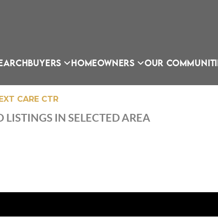
EARCH
BUYERS
HOMEOWNERS
OUR COMMUNITI
EXT CARE CTR
 LISTINGS IN SELECTED AREA
OU