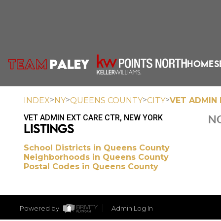
HOME
S
>
>
>
>
INDEX
NY
QUEENS COUNTY
CITY
VET ADMIN 
VET ADMIN EXT CARE CTR, NEW YORK
NO
LISTINGS
School Districts in Queens County
Neighborhoods in Queens County
Postal Codes in Queens County
Powered by
Admin Log In