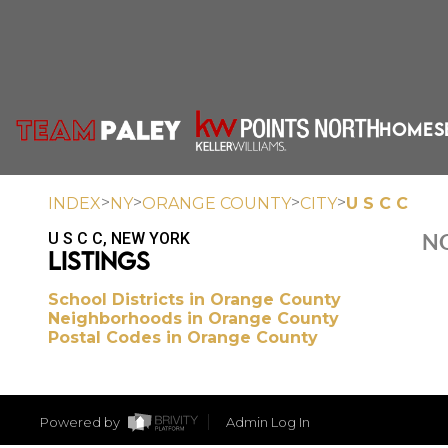
HOME
S
>
>
>
>
INDEX
NY
ORANGE COUNTY
CITY
U S C C
U S C C, NEW YORK
NO
LISTINGS
School Districts in Orange County
Neighborhoods in Orange County
Postal Codes in Orange County
Powered by
Admin Log In