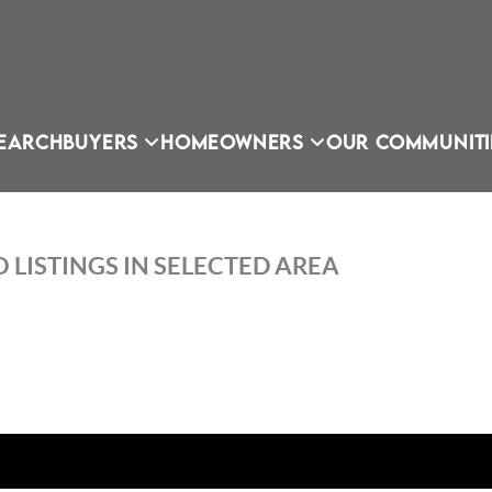
EARCH
BUYERS
HOMEOWNERS
OUR COMMUNITI
 LISTINGS IN SELECTED AREA
OU