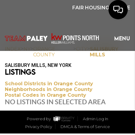
FAIR HOUSING NOTICE
HOME
MENU
SEARCH
>
>
>
>
INDEX
NY
ORANGE
CITY
SALISBURY
COUNTY
MILLS
BUYERS
SALISBURY MILLS, NEW YORK
LISTINGS
HOMEOWNERS
School Districts in Orange County
Neighborhoods in Orange County
Postal Codes in Orange County
OUR
NO LISTINGS IN SELECTED AREA
COMMUNITIES
Powered by
Admin Log In
OUR TEAM
Privacy Policy
DMCA & Terms of Service